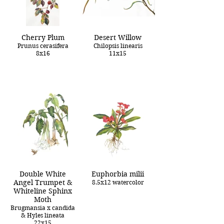
Cherry Plum
Desert Willow
Prunus cerasifera
Chilopsis linearis
8x16
11x15
Double White
Euphorbia milii
Angel Trumpet &
8.5x12 watercolor
Whiteline Sphinx
Moth
Brugmansia x candida
& Hyles lineata
22x15