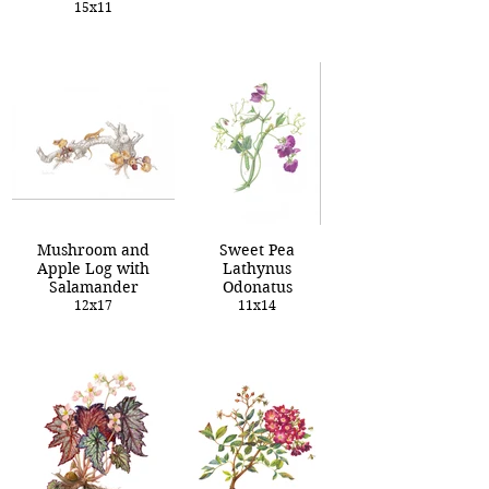
15x11
Mushroom and
Sweet Pea
Apple Log with
Lathynus
Salamander
Odonatus
12x17
11x14