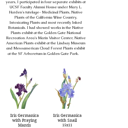
years, I participated in four separate exhibits at
UCSF Faculty Alumni House under Mary L.
Harden's tutelage- Medicinal Plants, Native
Plants of the California Wine Country,
Intoxicating Plants and most recently Inked
Botanicals. I had showed works in the Native
Plants exhibit at the Golden Gate National
Recreation Area's Marin Visitor Center, Native
American Plants exhibit at the Lindsay Museum
and Mesoamerican Cloud Forest Plants exhibit
at the SF Arboretum in Golden Gate Park.
Iris Germanica
Iris Germanica
with Praying
with Snail
Mantis
15x11