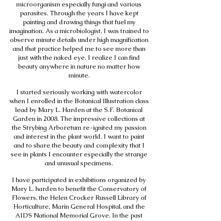
microorganism especially fungi and various
parasites. Through the years I have kept
painting and drawing things that fuel my
imagination. As a microbiologist, I was trained to
observe minute details under high magnification
and that practice helped me to see more than
just with the naked eye. I realize I can find
beauty anywhere in nature no matter how
minute.
I started seriously working with watercolor
when I enrolled in the Botanical Illustration class
lead by Mary L. Harden at the S.F. Botanical
Garden in 2008. The impressive collections at
the Strybing Arboretum re-ignited my passion
and interest in the plant world. I want to paint
and to share the beauty and complexity that I
see in plants I encounter especially the strange
and unusual specimens.
I have participated in exhibitions organized by
Mary L. harden to benefit the Conservatory of
Flowers, the Helen Crocker Russell Library of
Horticulture, Marin General Hospital, and the
AIDS National Memorial Grove. In the past