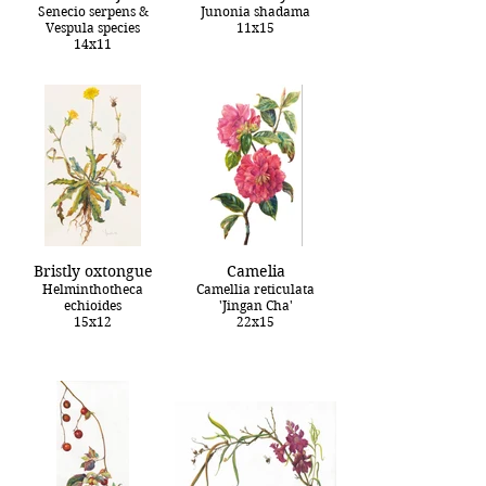
Senecio serpens &
Junonia shadama
Vespula species
11x15
14x11
Bristly oxtongue
Camelia
Helminthotheca
Camellia reticulata
echioides
'Jingan Cha'
15x12
22x15