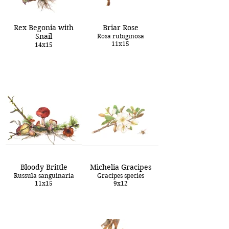
Rex Begonia with
Briar Rose
Snail
Rosa rubiginosa
11x15
14x15
Bloody Brittle
Michelia Gracipes
Russula sanguinaria
Gracipes species
11x15
9x12