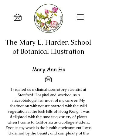
The Mary L. Harden School
of Botanical Illustration
Mary Ann Ho
I trained as a clinical laboratory scientist at
Stanford Hospital and worked as a
microbiologist for most of my career. My
fascination with nature started with the wild
vegetation in the lush hills of Hong Kong. I was
delighted with the amazing variety of plants
when I came to California as a college student.
Even in my work in the health environment I was
charmed by the beauty and complexity of the