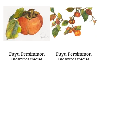
Fuyu Persimmon
Fuyu Persimmon
Diospyros species
Diospyros species
8x10
15x22
Golden Angel
Golden Fuchsia