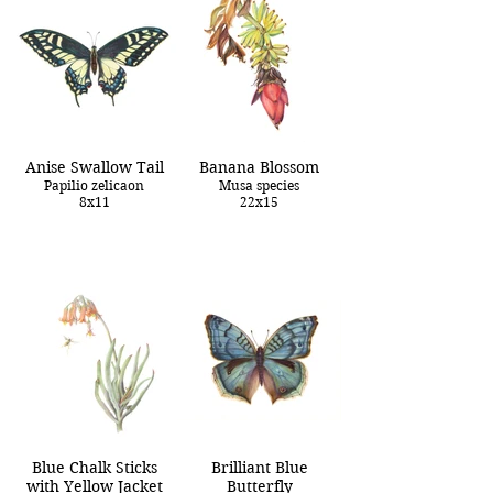
Anise Swallow Tail
Banana Blossom
Papilio zelicaon
Musa species
8x11
22x15
Blue Chalk Sticks
Brilliant Blue
with Yellow Jacket
Butterfly