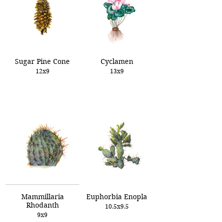
Sugar Pine Cone
Cyclamen
12x9
13x9
Mammillaria
Euphorbia Enopla
Rhodanth
10.5x9.5
9x9