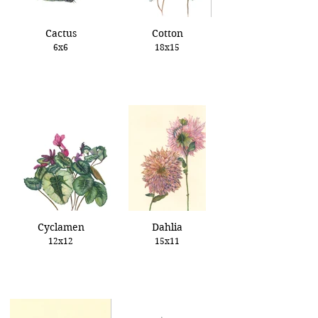
Cactus
Cotton
6x6
18x15
Cyclamen
Dahlia
12x12
15x11