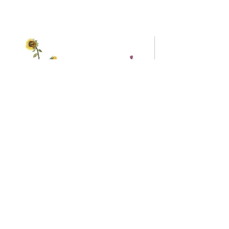
Sunflower And
Thistle
Bees
15x13
22x15