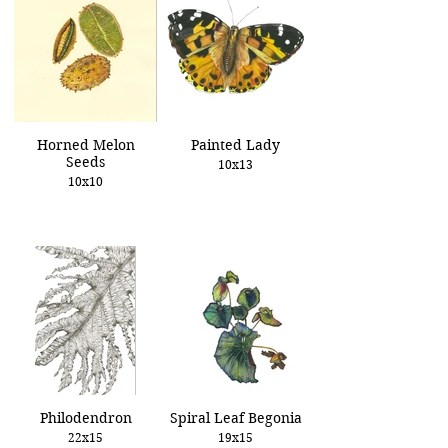
Horned Melon
Painted Lady
Seeds
10x13
10x10
Philodendron
Spiral Leaf Begonia
22x15
19x15