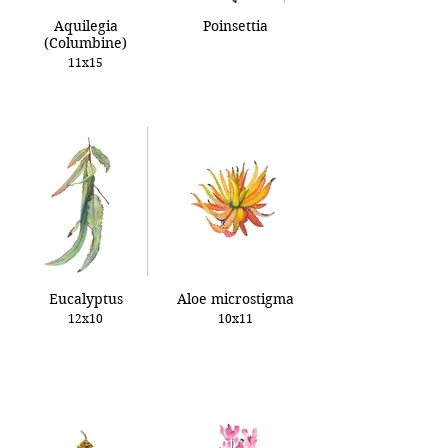
Aquilegia
Poinsettia
(Columbine)
11x15
Eucalyptus
Aloe microstigma
12x10
10x11