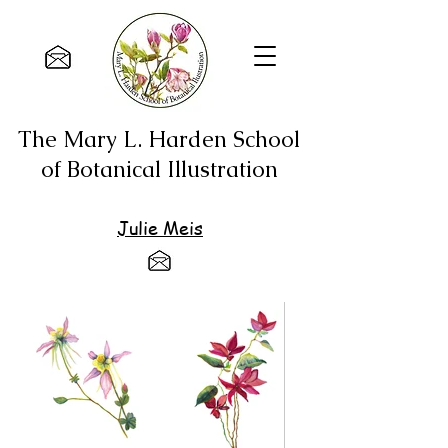
The Mary L. Harden School
of Botanical Illustration
Julie Meis