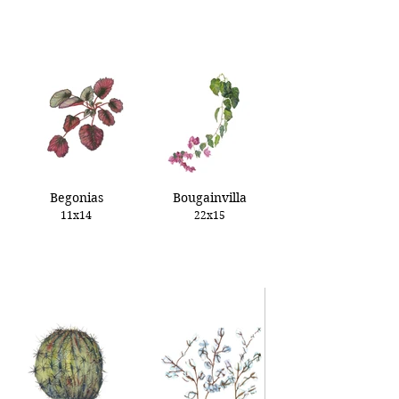
Begonias
Bougainvilla
11x14
22x15